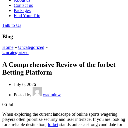
About us
Contact us
Packages
Find Your Trip
Talk to Us
Blog
Home
»
Uncategorized
»
Uncategorized
A Comprehensive Review of the forbet
Betting Platform
July 6, 2026
Posted by
wadminw
06
Jul
When exploring the current landscape of online sports wagering,
players often prioritize security and user interface. If you are looking
for a reliable destination,
forbet
stands out as a strong candidate for