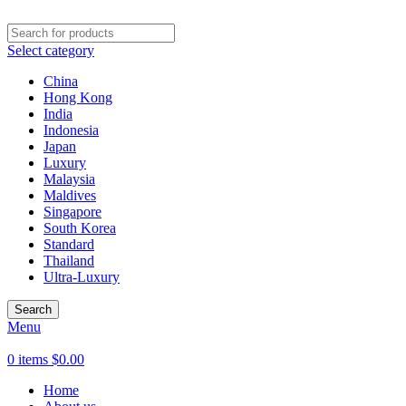
Select category
China
Hong Kong
India
Indonesia
Japan
Luxury
Malaysia
Maldives
Singapore
South Korea
Standard
Thailand
Ultra-Luxury
Search
Menu
0
items
$
0.00
Home