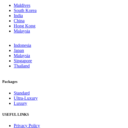
Maldives
South Korea
India
China
Hong Kong
Malaysia
Indonesia
Japan
Malaysia
Singapore
Thailand
Packages
Standard
Ultra-Luxury
Luxury
USEFUL LINKS
Privacy Policy