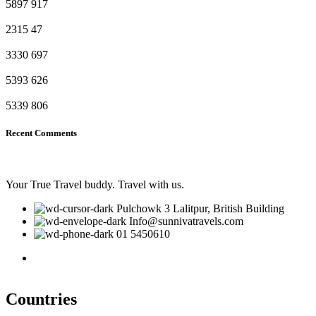
5897
917
2315
47
3330
697
5393
626
5339
806
Recent Comments
Your True Travel buddy. Travel with us.
Pulchowk 3 Lalitpur, British Building
Info@sunnivatravels.com
01 5450610
Countries