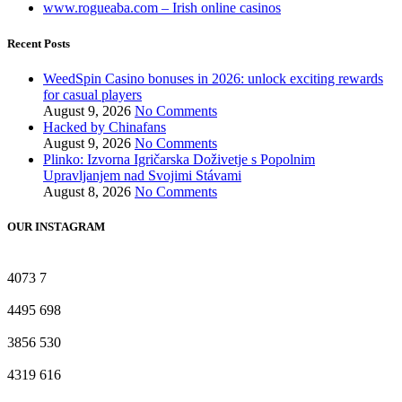
www.rogueaba.com – Irish online casinos
Recent Posts
WeedSpin Casino bonuses in 2026: unlock exciting rewards
for casual players
August 9, 2026
No Comments
Hacked by Chinafans
August 9, 2026
No Comments
Plinko: Izvorna Igričarska Doživetje s Popolnim
Upravljanjem nad Svojimi Stávami
August 8, 2026
No Comments
OUR INSTAGRAM
4073
7
4495
698
3856
530
4319
616