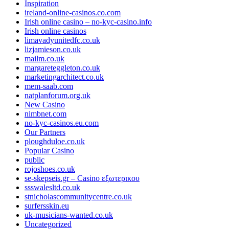
Inspiration
ireland-online-casinos.co.com
Irish online casino – no-kyc-casino.info
Irish online casinos
limavadyunitedfc.co.uk
lizjamieson.co.uk
mailm.co.uk
margareteggleton.co.uk
marketingarchitect.co.uk
mem-saab.com
natplanforum.org.uk
New Casino
nimbnet.com
no-kyc-casinos.eu.com
Our Partners
ploughduloe.co.uk
Popular Casino
public
rojoshoes.co.uk
se-skepseis.gr – Casino εξωτερικου
ssswalesltd.co.uk
stnicholascommunitycentre.co.uk
surfersskin.eu
uk-musicians-wanted.co.uk
Uncategorized