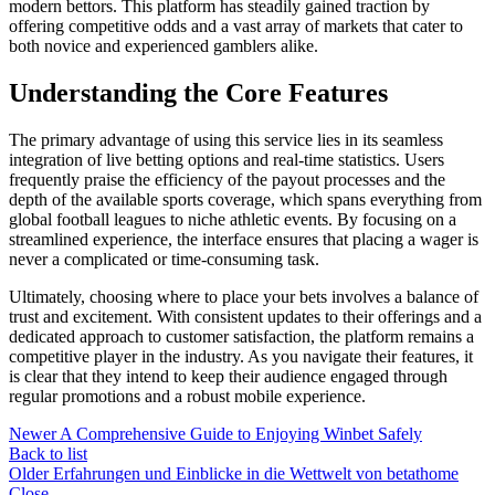
modern bettors. This platform has steadily gained traction by
offering competitive odds and a vast array of markets that cater to
both novice and experienced gamblers alike.
Understanding the Core Features
The primary advantage of using this service lies in its seamless
integration of live betting options and real-time statistics. Users
frequently praise the efficiency of the payout processes and the
depth of the available sports coverage, which spans everything from
global football leagues to niche athletic events. By focusing on a
streamlined experience, the interface ensures that placing a wager is
never a complicated or time-consuming task.
Ultimately, choosing where to place your bets involves a balance of
trust and excitement. With consistent updates to their offerings and a
dedicated approach to customer satisfaction, the platform remains a
competitive player in the industry. As you navigate their features, it
is clear that they intend to keep their audience engaged through
regular promotions and a robust mobile experience.
Newer
A Comprehensive Guide to Enjoying Winbet Safely
Back to list
Older
Erfahrungen und Einblicke in die Wettwelt von betathome
Close