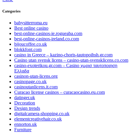
Categories
babysitterroma.eu
Best online casino
best-online-casinos-ie.rogueaba.com
best-online-casinos-ireland.co.com
bijoucoffee.co.uk
blokkfont.com
casino in Greece – kazino-choris-tautopoihsh.gr.com
Casino utan svensk licens – casino-utan-svensklicens.co.com
casino-exoterikou.gr.com – Casino χωρισ ταυτοποιηση
Ελλαδα
casinon-utan-licens.org
casinopage.co.uk
casinoutanlicens.it.com
Curacao license casinos – curacaocasino.eu.com
datinger.uk
Decoration
Design trends
digitalcamera-shopping.co.uk
elementcreativehair.co.uk
ennorton.uk
Furniture