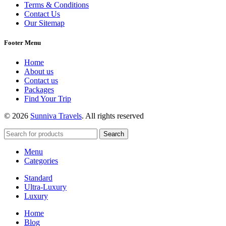
Terms & Conditions
Contact Us
Our Sitemap
Footer Menu
Home
About us
Contact us
Packages
Find Your Trip
© 2026
Sunniva Travels
. All rights reserved
Search
Menu
Categories
Standard
Ultra-Luxury
Luxury
Home
Blog