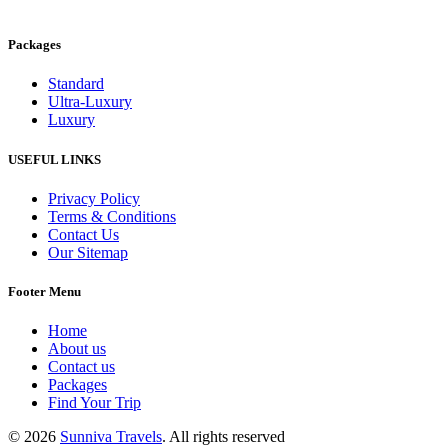
Packages
Standard
Ultra-Luxury
Luxury
USEFUL LINKS
Privacy Policy
Terms & Conditions
Contact Us
Our Sitemap
Footer Menu
Home
About us
Contact us
Packages
Find Your Trip
© 2026
Sunniva Travels
. All rights reserved