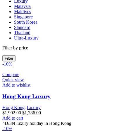
Luxury
Malaysia
Maldives
Singapore
South Korea
Standard
Thailand
Ultra-Luxury
Filter by price
Filter
-10%
Compare
Quick view
Add to wishlist
Hong Kong Luxury
Hong Kong
,
Luxury
Original
Current
$
1,992.00
$
1,786.00
price
price
Add to cart
was:
is:
4D/3N luxury holiday in Hong Kong.
$1,992.00.
$1,786.00.
-10%