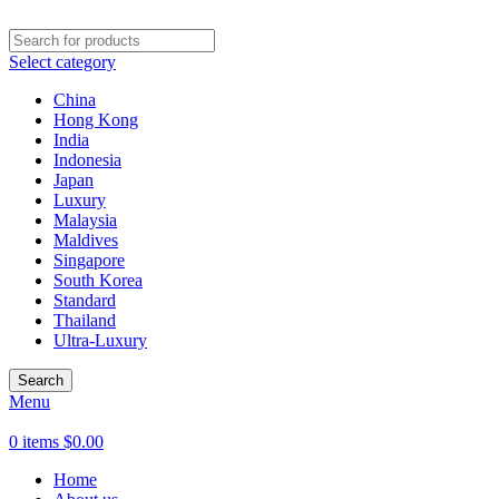
Select category
China
Hong Kong
India
Indonesia
Japan
Luxury
Malaysia
Maldives
Singapore
South Korea
Standard
Thailand
Ultra-Luxury
Search
Menu
0
items
$
0.00
Home