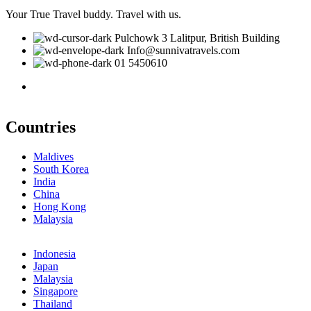
Your True Travel buddy. Travel with us.
Pulchowk 3 Lalitpur, British Building
Info@sunnivatravels.com
01 5450610
Countries
Maldives
South Korea
India
China
Hong Kong
Malaysia
Indonesia
Japan
Malaysia
Singapore
Thailand