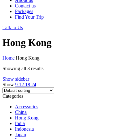
About us
Contact us
Packages
Find Your Trip
Talk to Us
Hong Kong
Home
Hong Kong
Showing all 3 results
Show sidebar
Show
9
12
18
24
Categories
Accessories
China
Hong Kong
India
Indonesia
Japan